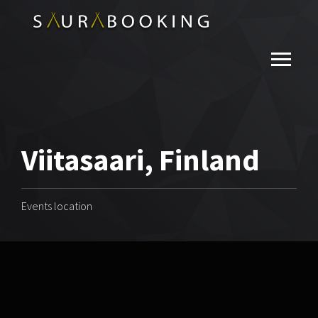
Viitasaari, Finland
Events location