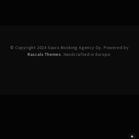
© Copyright 2024 Saura Booking Agency Oy. Powered by
Rascals Themes
. Handcrafted in Europe.