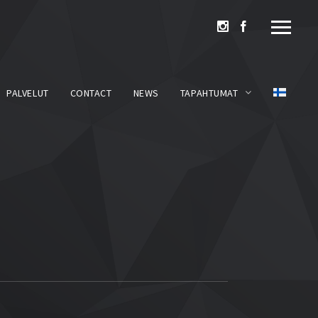
PALVELUT
CONTACT
NEWS
TAPAHTUMAT