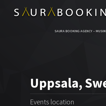
SAURA BOOKING AGENCY – MUSIIK
Uppsala, Sw
Events location