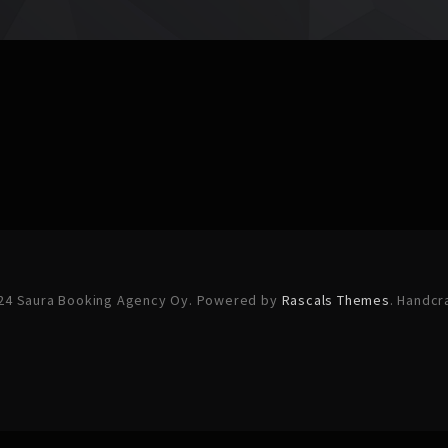
24 Saura Booking Agency Oy. Powered by
Rascals Themes
. Handcr