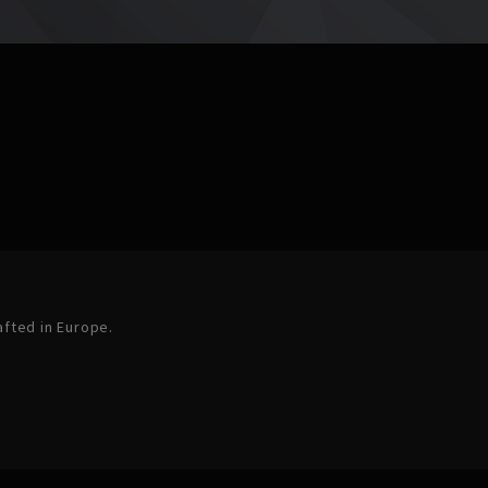
afted in Europe.