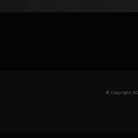
© Copyright 20