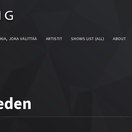
KIA, JOKA VÄLITTÄÄ
ARTISTIT
SHOWS LIST (ALL)
ABOUT
eden