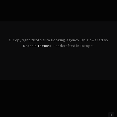
© Copyright 2024 Saura Booking Agency Oy. Powered by
Rascals Themes
. Handcrafted in Europe.