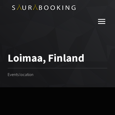
Loimaa, Finland
Events location