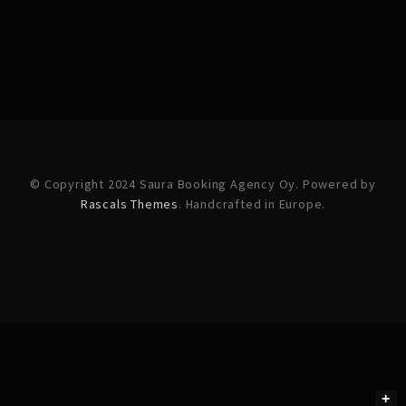
© Copyright 2024 Saura Booking Agency Oy. Powered by
Rascals Themes
. Handcrafted in Europe.