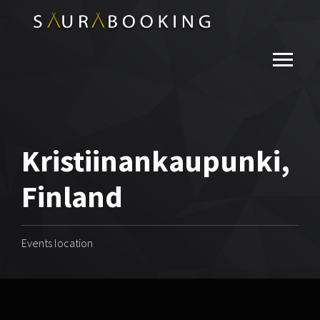
Kristiinankaupunki,
Finland
Events location