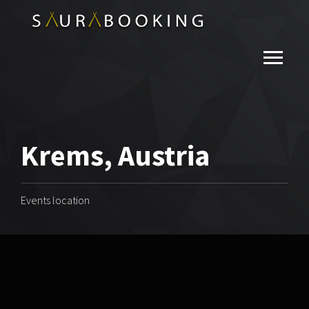
Krems, Austria
Events location