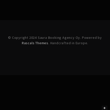
© Copyright 2024 Saura Booking Agency Oy. Powered by
Rascals Themes
. Handcrafted in Europe.