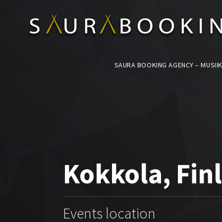
SAURA BOOKING AGENCY – MUSIIK
Kokkola, Fin
Events location