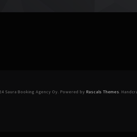
24 Saura Booking Agency Oy. Powered by
Rascals Themes
. Handcr