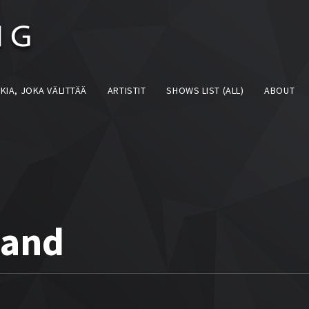
KIA, JOKA VÄLITTÄÄ
ARTISTIT
SHOWS LIST (ALL)
ABOUT
land