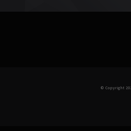
© Copyright 20