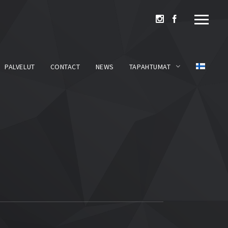
PALVELUT
CONTACT
NEWS
TAPAHTUMAT