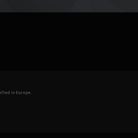
afted in Europe.