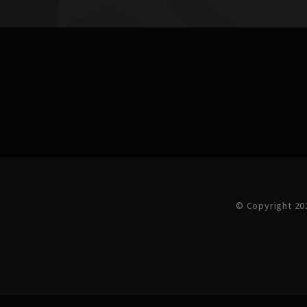
© Copyright 20