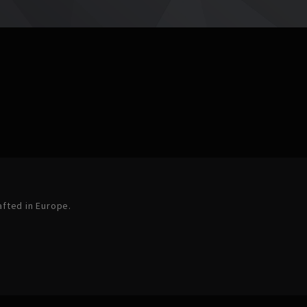
afted in Europe.