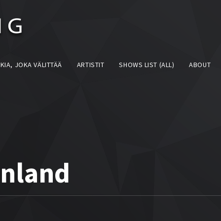
KIA, JOKA VÄLITTÄÄ
ARTISTIT
SHOWS LIST (ALL)
ABOUT
inland