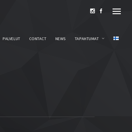
PALVELUT
CONTACT
NEWS
TAPAHTUMAT