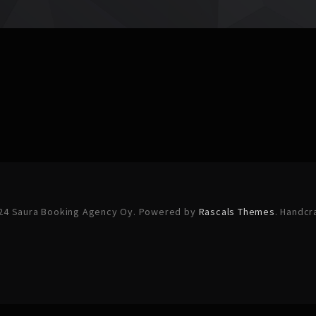
24 Saura Booking Agency Oy. Powered by
Rascals Themes
. Handcr