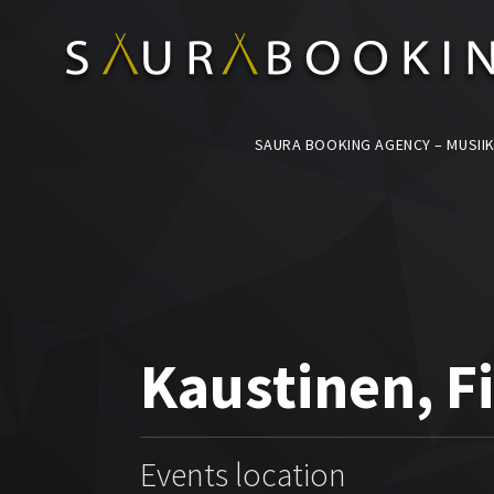
SAURA BOOKING AGENCY – MUSIIK
Kaustinen, F
Events location