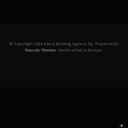
© Copyright 2024 Saura Booking Agency Oy. Powered by
Rascals Themes
. Handcrafted in Europe.