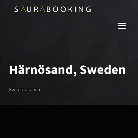
Härnösand, Sweden
Events location