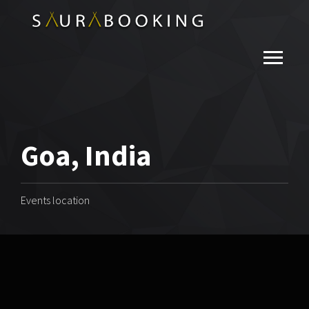
Goa, India
Events location