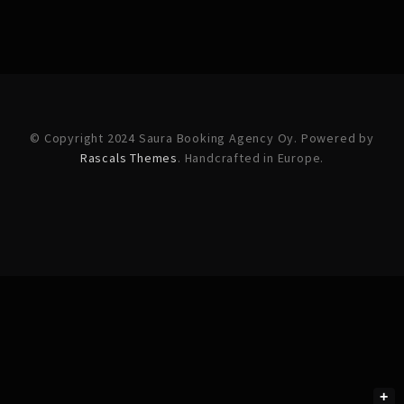
© Copyright 2024 Saura Booking Agency Oy. Powered by
Rascals Themes
. Handcrafted in Europe.