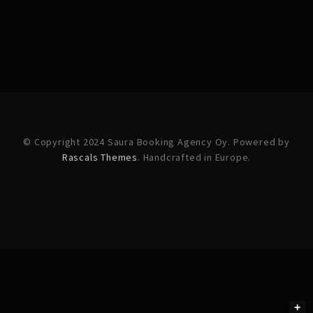
© Copyright 2024 Saura Booking Agency Oy. Powered by
Rascals Themes
. Handcrafted in Europe.