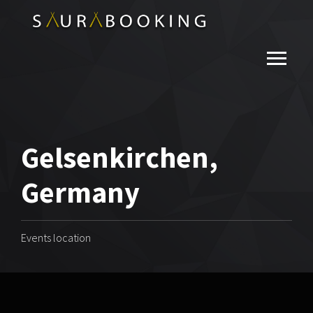
Gelsenkirchen,
Germany
Events location