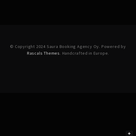
© Copyright 2024 Saura Booking Agency Oy. Powered by
Rascals Themes
. Handcrafted in Europe.