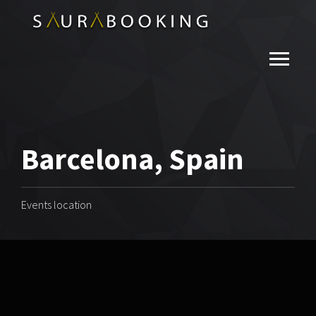
Barcelona, Spain
Events location