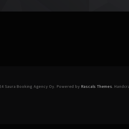
24 Saura Booking Agency Oy. Powered by
Rascals Themes
. Handcr