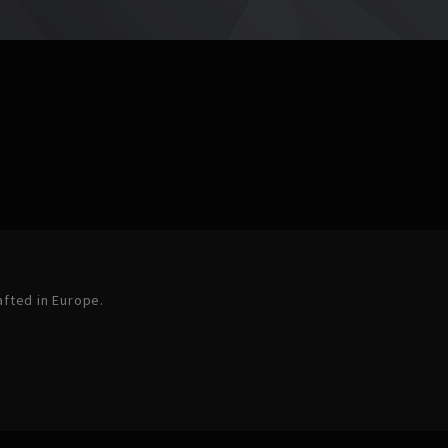
afted in Europe.