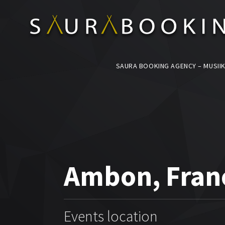
SAURA BOOKING AGENCY – MUSIIK
Ambon, Fran
Events location