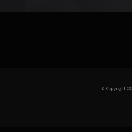
© Copyright 20