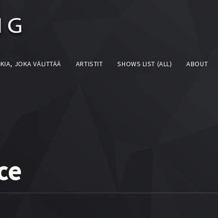
KIA, JOKA VÄLITTÄÄ
ARTISTIT
SHOWS LIST (ALL)
ABOUT
ce