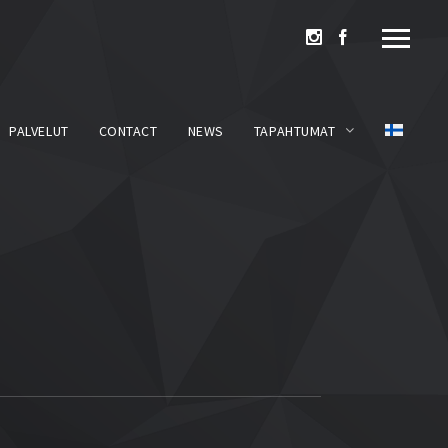
PALVELUT
CONTACT
NEWS
TAPAHTUMAT