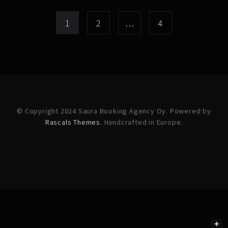
1
2
…
4
© Copyright 2024 Saura Booking Agency Oy. Powered by
Rascals Themes
. Handcrafted in Europe.