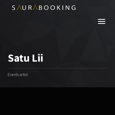
Satu Lii
Events artist