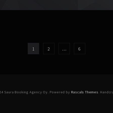
1
2
…
6
24 Saura Booking Agency Oy. Powered by
Rascals Themes
. Handcr