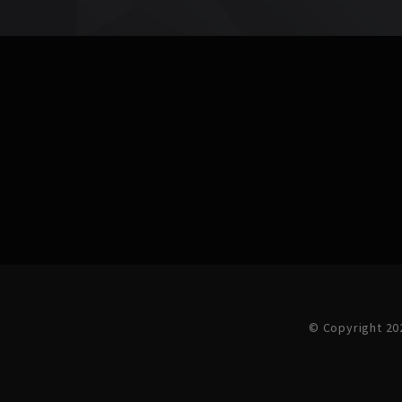
© Copyright 20