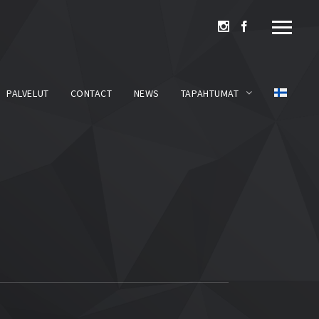
PALVELUT
CONTACT
NEWS
TAPAHTUMAT