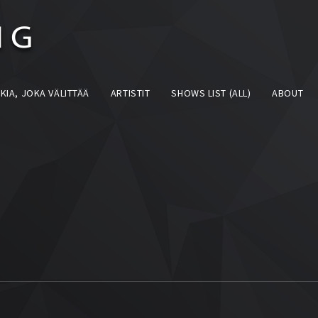
KIA, JOKA VÄLITTÄÄ
ARTISTIT
SHOWS LIST (ALL)
ABOUT