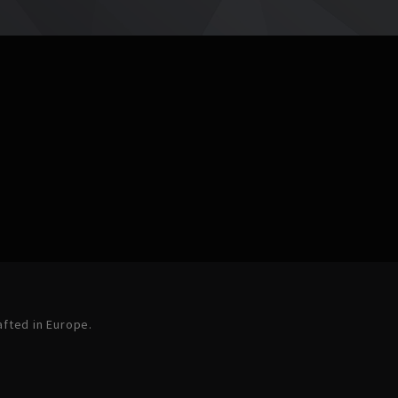
afted in Europe.