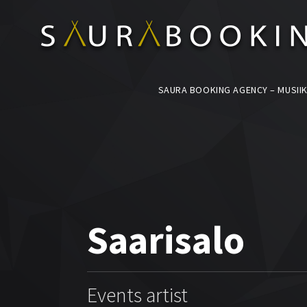
SAURA BOOKING AGENCY – MUSIIK
Saarisalo
Events artist