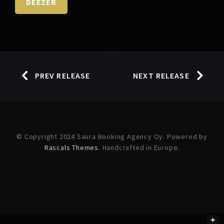
DEEZER
PREV RELEASE
NEXT RELEASE
© Copyright 2024 Saura Booking Agency Oy. Powered by
Rascals Themes
. Handcrafted in Europe.