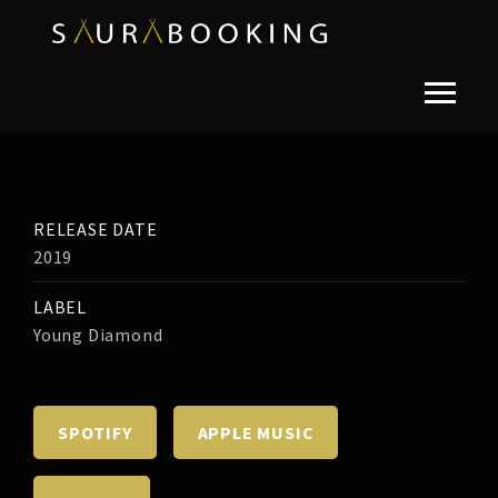
RELEASE DATE
2019
LABEL
Young Diamond
SPOTIFY
APPLE MUSIC