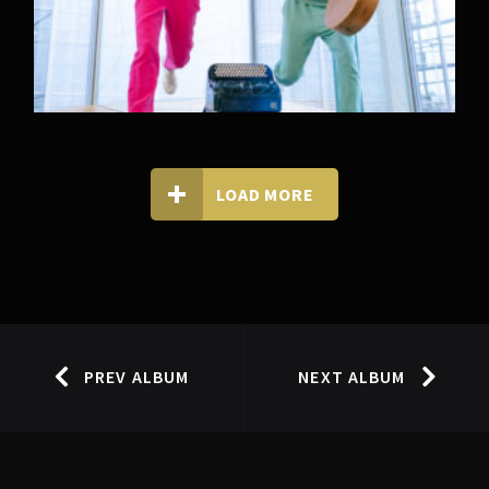
LOAD MORE
PREV ALBUM
NEXT ALBUM