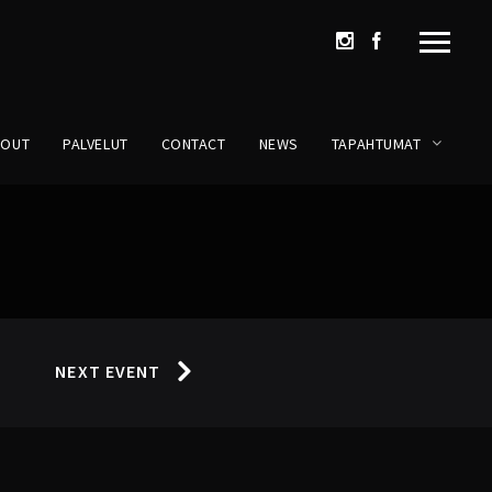
BOUT
PALVELUT
CONTACT
NEWS
TAPAHTUMAT
NEXT EVENT