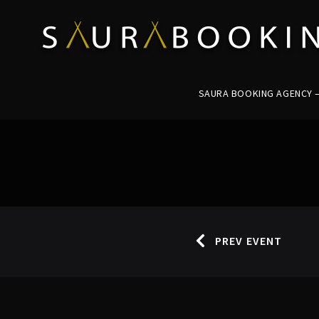
SAURA BOOKING AGENCY – 
PREV EVENT