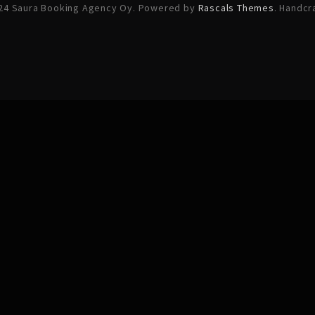
24 Saura Booking Agency Oy. Powered by
Rascals Themes
. Handcr