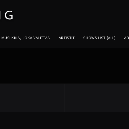
MUSIIKKIA, JOKA VÄLITTÄÄ
ARTISTIT
SHOWS LIST (ALL)
A