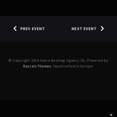
PREV EVENT
NEXT EVENT
© Copyright 2024 Saura Booking Agency Oy. Powered by
Rascals Themes
. Handcrafted in Europe.