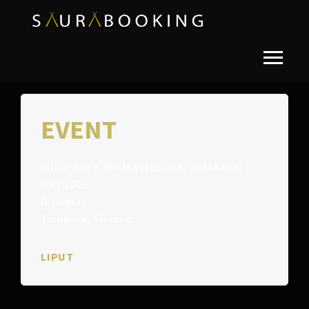
EVENT
Vilma Jää + VIMMA (tuplalevyjulkkarit)
4.11.2023
G Livelab
Tampere, Finland
LIPUT