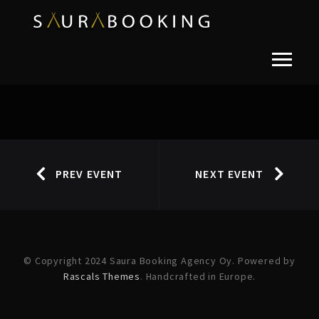
PREV EVENT
NEXT EVENT
© Copyright 2024 Saura Booking Agency Oy. Powered by
Rascals Themes
. Handcrafted in Europe.