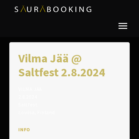
Vilma Jää @
Saltfest 2.8.2024
VILMA JÄÄ
2.8.2024
Saltfest
Loviisa, Finland
INFO