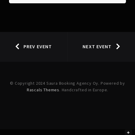
PREV EVENT
NEXT EVENT
© Copyright 2024 Saura Booking Agency Oy. Powered by
Rascals Themes
. Handcrafted in Europe.