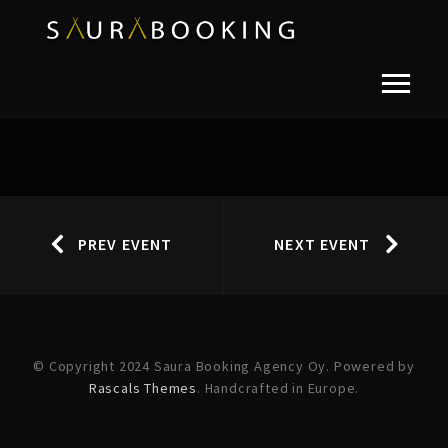
PREV EVENT
NEXT EVENT
© Copyright 2024 Saura Booking Agency Oy. Powered by
Rascals Themes
. Handcrafted in Europe.