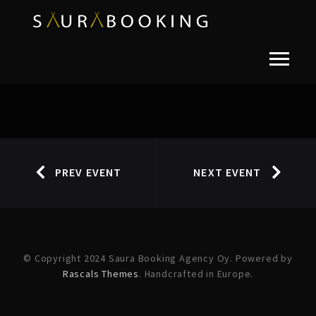
PREV EVENT
NEXT EVENT
© Copyright 2024 Saura Booking Agency Oy. Powered by
Rascals Themes
. Handcrafted in Europe.