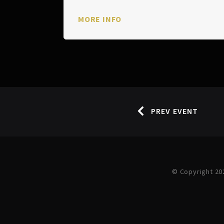
MORE INFO
PREV EVENT
© Copyright 20