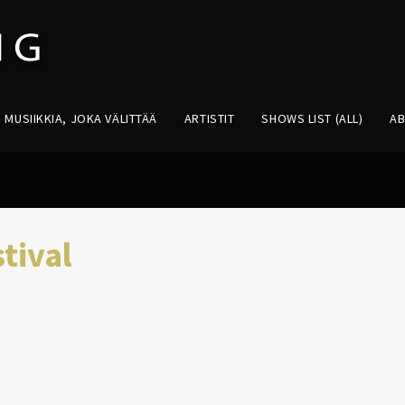
MUSIIKKIA, JOKA VÄLITTÄÄ
ARTISTIT
SHOWS LIST (ALL)
A
tival