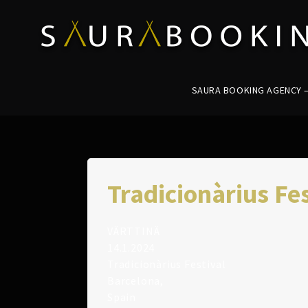
SAURA BOOKING AGENCY – 
Tradicionàrius Fes
VÄRTTINÄ
14.1.2024
Tradicionàrius Festival
Barcelona,
Spain