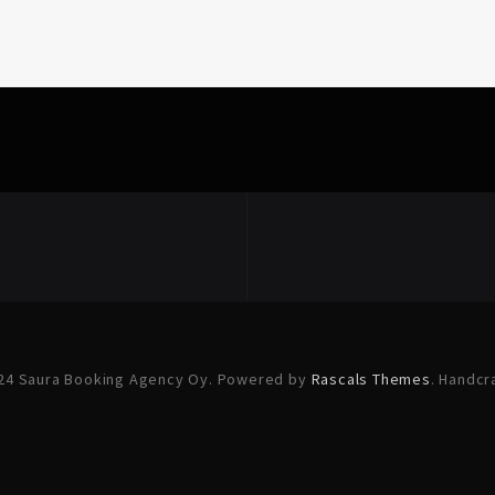
24 Saura Booking Agency Oy. Powered by
Rascals Themes
. Handcr