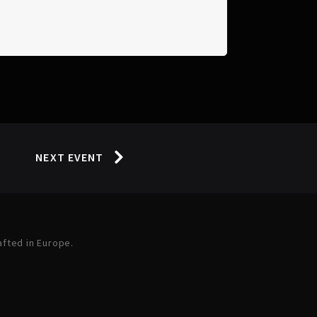
NEXT EVENT
afted in Europe.