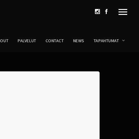
BOUT
PALVELUT
CONTACT
NEWS
TAPAHTUMAT