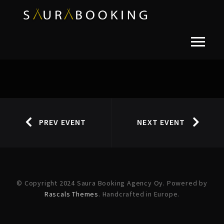
PREV EVENT
NEXT EVENT
© Copyright 2024 Saura Booking Agency Oy. Powered by
Rascals Themes
. Handcrafted in Europe.