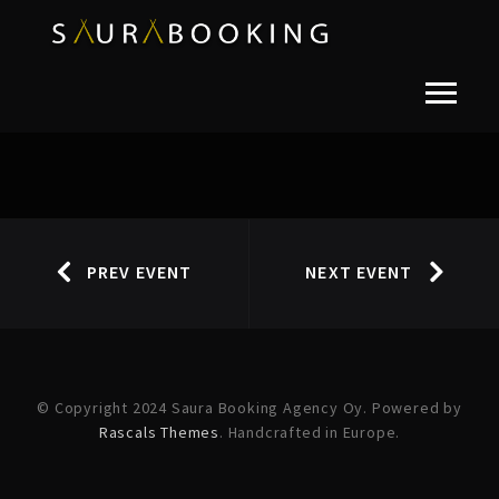
PREV EVENT
NEXT EVENT
© Copyright 2024 Saura Booking Agency Oy. Powered by
Rascals Themes
. Handcrafted in Europe.