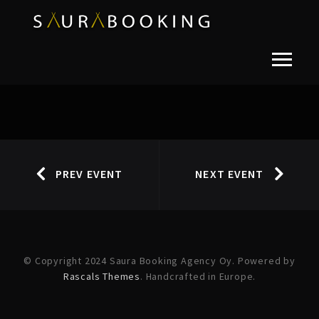
PREV EVENT
NEXT EVENT
© Copyright 2024 Saura Booking Agency Oy. Powered by
Rascals Themes
. Handcrafted in Europe.