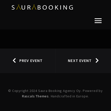
PREV EVENT
NEXT EVENT
© Copyright 2024 Saura Booking Agency Oy. Powered by
Rascals Themes
. Handcrafted in Europe.