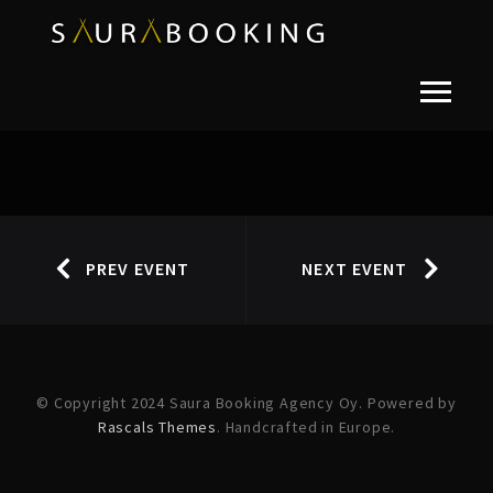
PREV EVENT
NEXT EVENT
© Copyright 2024 Saura Booking Agency Oy. Powered by
Rascals Themes
. Handcrafted in Europe.