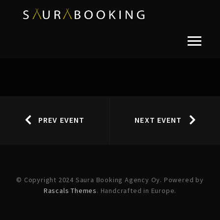
PREV EVENT
NEXT EVENT
© Copyright 2024 Saura Booking Agency Oy. Powered by
Rascals Themes
. Handcrafted in Europe.