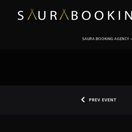
SAURA BOOKING AGENCY – 
PREV EVENT