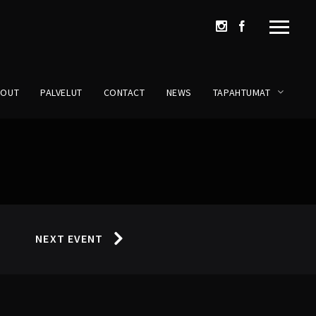
BOUT
PALVELUT
CONTACT
NEWS
TAPAHTUMAT
NEXT EVENT