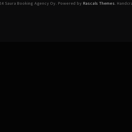
24 Saura Booking Agency Oy. Powered by
Rascals Themes
. Handcr