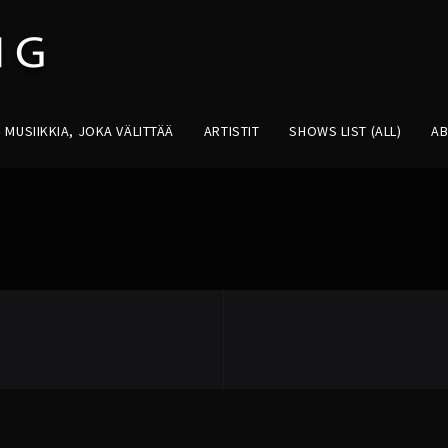
MUSIIKKIA, JOKA VÄLITTÄÄ
ARTISTIT
SHOWS LIST (ALL)
A