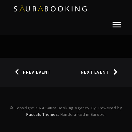
PREV EVENT
NEXT EVENT
© Copyright 2024 Saura Booking Agency Oy. Powered by
Rascals Themes
. Handcrafted in Europe.