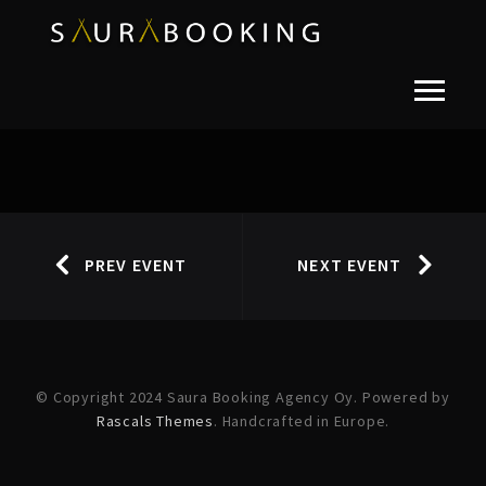
PREV EVENT
NEXT EVENT
© Copyright 2024 Saura Booking Agency Oy. Powered by
Rascals Themes
. Handcrafted in Europe.