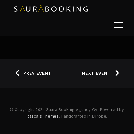
PREV EVENT
NEXT EVENT
© Copyright 2024 Saura Booking Agency Oy. Powered by
Rascals Themes
. Handcrafted in Europe.