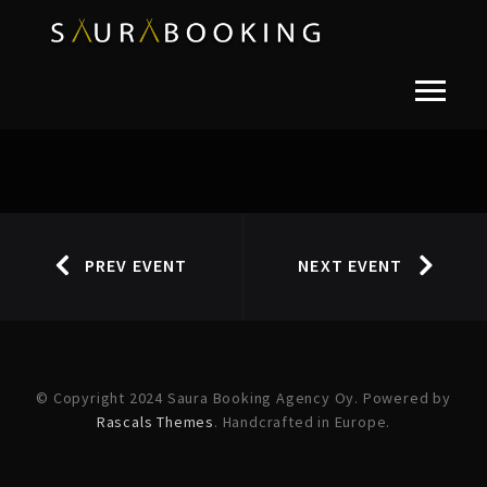
PREV EVENT
NEXT EVENT
© Copyright 2024 Saura Booking Agency Oy. Powered by
Rascals Themes
. Handcrafted in Europe.