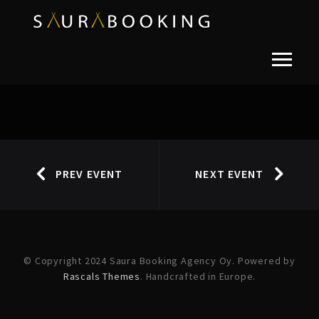
PREV EVENT
NEXT EVENT
© Copyright 2024 Saura Booking Agency Oy. Powered by
Rascals Themes
. Handcrafted in Europe.