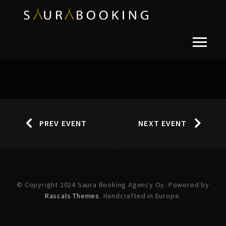
PREV EVENT
NEXT EVENT
© Copyright 2024 Saura Booking Agency Oy. Powered by
Rascals Themes
. Handcrafted in Europe.