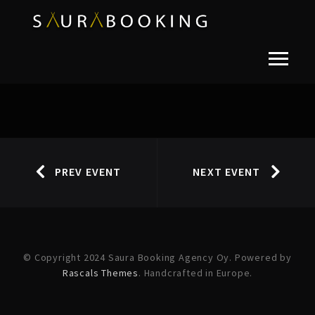
PREV EVENT
NEXT EVENT
© Copyright 2024 Saura Booking Agency Oy. Powered by
Rascals Themes
. Handcrafted in Europe.