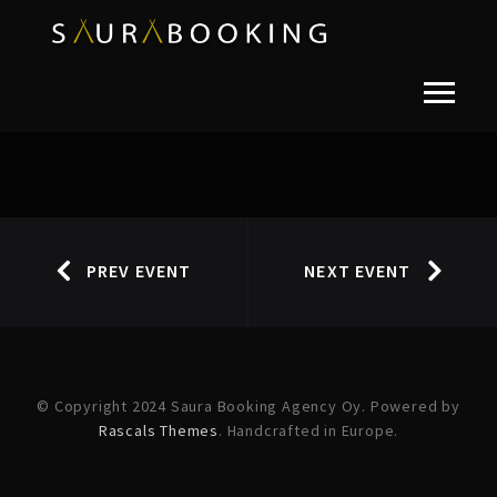
PREV EVENT
NEXT EVENT
© Copyright 2024 Saura Booking Agency Oy. Powered by
Rascals Themes
. Handcrafted in Europe.