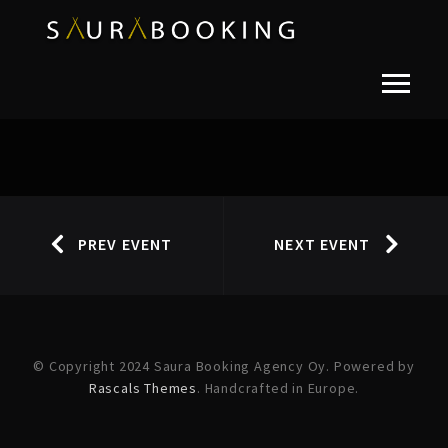
PREV EVENT
NEXT EVENT
© Copyright 2024 Saura Booking Agency Oy. Powered by
Rascals Themes
. Handcrafted in Europe.