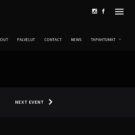
BOUT
PALVELUT
CONTACT
NEWS
TAPAHTUMAT
NEXT EVENT