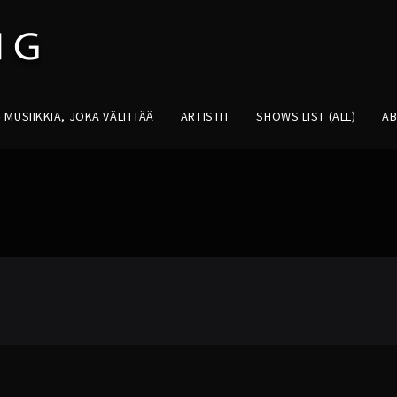
MUSIIKKIA, JOKA VÄLITTÄÄ
ARTISTIT
SHOWS LIST (ALL)
A