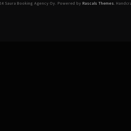
24 Saura Booking Agency Oy. Powered by
Rascals Themes
. Handcr