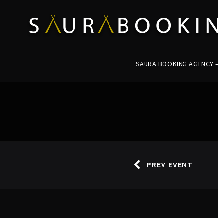
SAURA BOOKING AGENCY – 
PREV EVENT