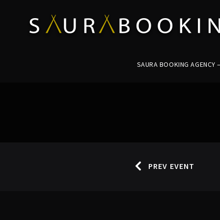
SAURA BOOKING AGENCY – 
PREV EVENT