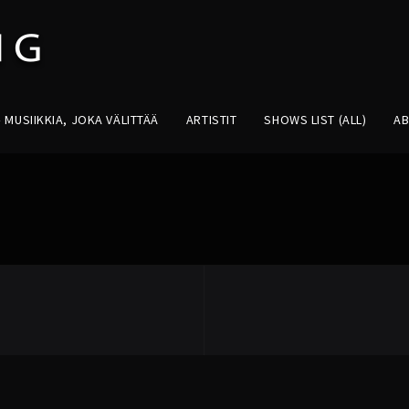
MUSIIKKIA, JOKA VÄLITTÄÄ
ARTISTIT
SHOWS LIST (ALL)
A