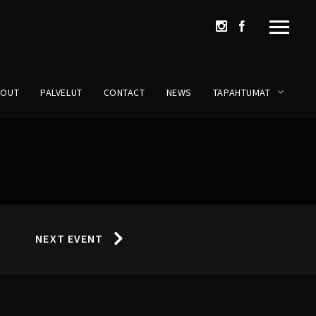
BOUT
PALVELUT
CONTACT
NEWS
TAPAHTUMAT
NEXT EVENT