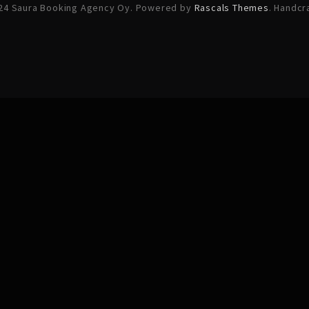
24 Saura Booking Agency Oy. Powered by
Rascals Themes
. Handcr