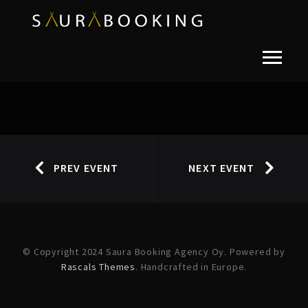
PREV EVENT
NEXT EVENT
© Copyright 2024 Saura Booking Agency Oy. Powered by
Rascals Themes
. Handcrafted in Europe.