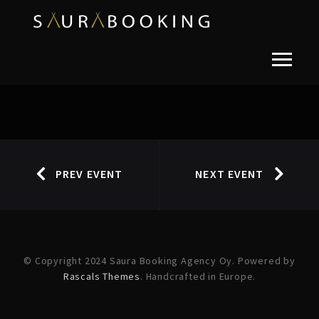
PREV EVENT
NEXT EVENT
© Copyright 2024 Saura Booking Agency Oy. Powered by
Rascals Themes
. Handcrafted in Europe.