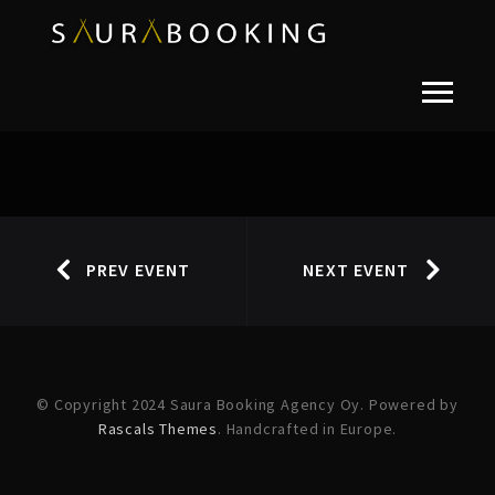
PREV EVENT
NEXT EVENT
© Copyright 2024 Saura Booking Agency Oy. Powered by
Rascals Themes
. Handcrafted in Europe.