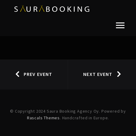
PREV EVENT
NEXT EVENT
© Copyright 2024 Saura Booking Agency Oy. Powered by
Rascals Themes
. Handcrafted in Europe.