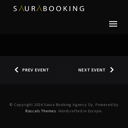
PREV EVENT
NEXT EVENT
© Copyright 2024 Saura Booking Agency Oy. Powered by
Rascals Themes
. Handcrafted in Europe.