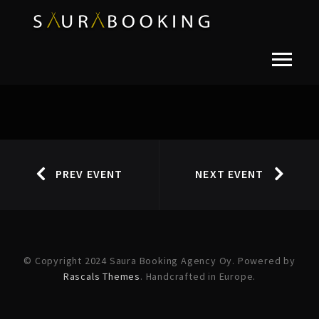
PREV EVENT
NEXT EVENT
© Copyright 2024 Saura Booking Agency Oy. Powered by
Rascals Themes
. Handcrafted in Europe.