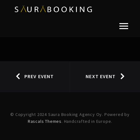
PREV EVENT
NEXT EVENT
© Copyright 2024 Saura Booking Agency Oy. Powered by
Rascals Themes
. Handcrafted in Europe.