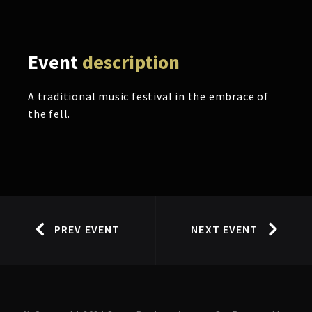
Event
description
A traditional music festival in the embrace of
the fell.
PREV EVENT
NEXT EVENT