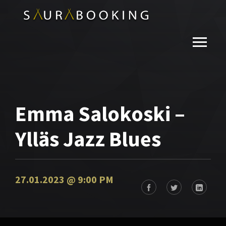
Emma Salokoski –
Ylläs Jazz Blues
27.01.2023 @ 9:00 PM