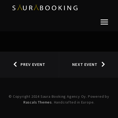
PREV EVENT
NEXT EVENT
© Copyright 2024 Saura Booking Agency Oy. Powered by
Rascals Themes
. Handcrafted in Europe.